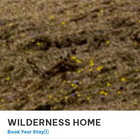
WILDERNESS HOME
Book Your Stay