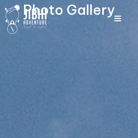
Photo Gallery